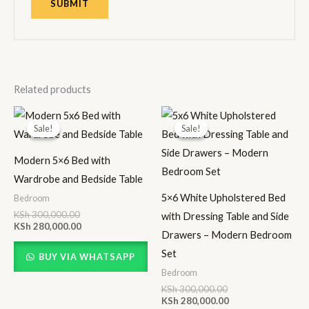
Related products
Original
Current
Original
Current
price
price
price
price
Sale!
Sale!
Sale!
Sale!
was:
is:
was:
is:
KSh 300,000.00.
KSh 280,000.00.
KSh 300,000.00.
KSh 280,000.00.
Modern 5×6 Bed with
Wardrobe and Bedside Table
5×6 White Upholstered Bed
Bedroom
KSh
300,000.00
with Dressing Table and Side
KSh
280,000.00
Drawers – Modern Bedroom
Set
BUY VIA WHATSAPP
Bedroom
KSh
300,000.00
KSh
280,000.00