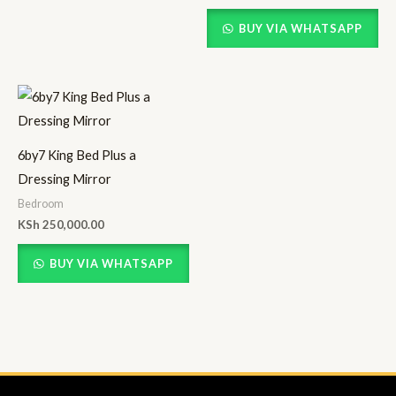
BUY VIA WHATSAPP
6by7 King Bed Plus a
Dressing Mirror
Bedroom
KSh
250,000.00
BUY VIA WHATSAPP