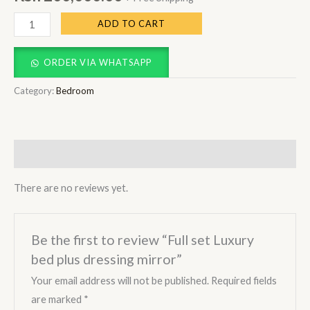
ADD TO CART
ORDER VIA WHATSAPP
Category:
Bedroom
Reviews (0)
There are no reviews yet.
Be the first to review “Full set Luxury
bed plus dressing mirror”
Your email address will not be published.
Required fields
are marked
*