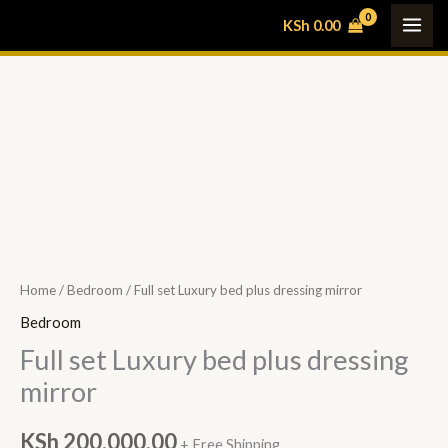
Skip
KSh
0.00
to
content
Full
set
Luxury
bed
plus
dressing
mirror
Home
/
Bedroom
/ Full set Luxury bed plus dressing mirror
quantity
Bedroom
Full set Luxury bed plus dressing
mirror
KSh
200,000.00
+ Free Shipping