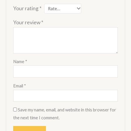
Your rating
*
Your review
*
Name
*
Email
*
Save my name, email, and website in this browser for
the next time I comment.